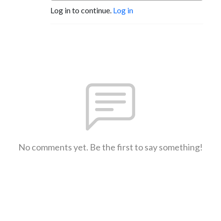
Log in to continue.
Log in
No comments yet. Be the first to say something!