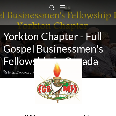
Yorkton Chapter - Full
Gospel Businessmen's
Fellowship in Canada
http://audio.yorktonfullgospel.ca/feed.xml