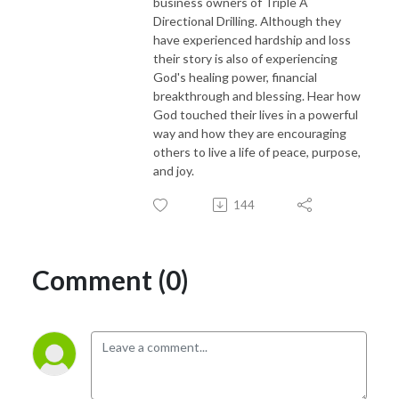
business owners of Triple A
Directional Drilling. Although they
have experienced hardship and loss
their story is also of experiencing
God's healing power, financial
breakthrough and blessing. Hear how
God touched their lives in a powerful
way and how they are encouraging
others to live a life of peace, purpose,
and joy.
144
Comment (0)