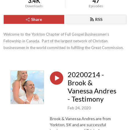
3.4K
47
Downloads
Episodes
Share
RSS
Welcome to the Yorkton Chapter of Full Gospel Businessmen's 
Fellowship in Canada.  Part of the largest network of Christian 
businessmen in the world committed to fulfilling the Great Commission.
20200214 -
Brook &
Vanessa Andres
- Testimony
Feb 24, 2020
Brook & Vanessa Andres are from
Yorkton, SK and are successful