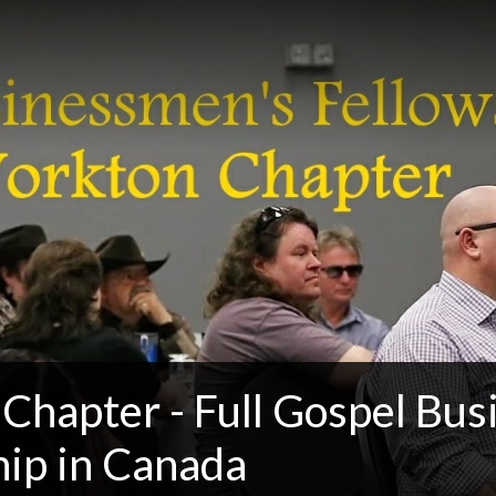
 Chapter - Full Gospel Bu
hip in Canada