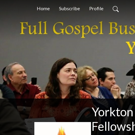
Home
Subscribe
Profile
Yorkton
Fellows