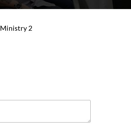
Ministry 2