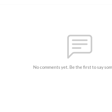
No comments yet. Be the first to say so