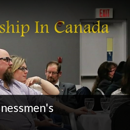
sinessmen's