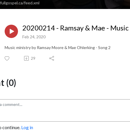
fullgospel.ca/feed.xml
20200214 - Ramsay & Mae - Music 
Feb 24, 2020
Music ministry by Ramsay Moore & Mae Ohlerking - Song 2
29
 (0)
o continue.
Log in