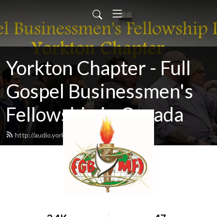
Yorkton Chapter - Full
Gospel Businessmen's
Fellowship in Canada
http://audio.yorktonfullgospel.ca/feed.xml