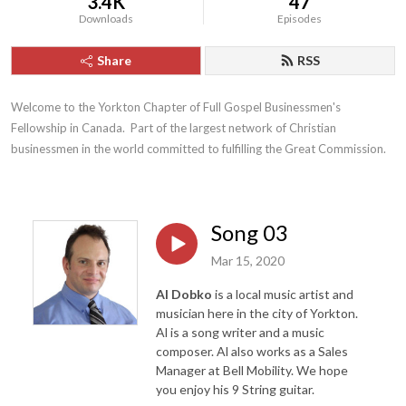
3.4K
47
Downloads
Episodes
Share
RSS
Welcome to the Yorkton Chapter of Full Gospel Businessmen's 
Fellowship in Canada.  Part of the largest network of Christian 
businessmen in the world committed to fulfilling the Great Commission.
Song 03
Mar 15, 2020
Al Dobko
is a local music artist and
musician here in the city of Yorkton.
Al is a song writer and a music
composer. Al also works as a Sales
Manager at Bell Mobility. We hope
you enjoy his 9 String guitar.