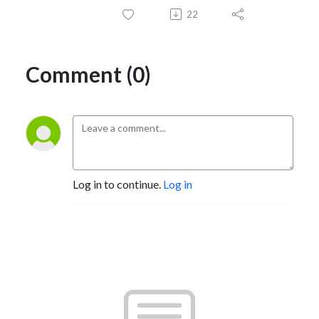
22
Comment (0)
Log in to continue.
Log in